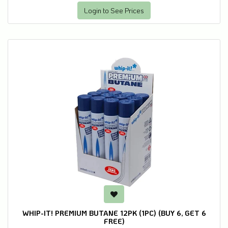
Login to See Prices
WHIP-IT! PREMIUM BUTANE 12PK (1PC) (BUY 6, GET 6
FREE)