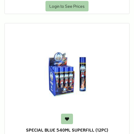
Login to See Prices
SPECIAL BLUE 540ML SUPERFILL (12PC)