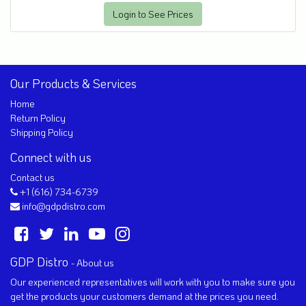
Login to See Prices
Our Products & Services
Home
Return Policy
Shipping Policy
Connect with us
Contact us
+1 (616) 734-6739
info@gdpdistro.com
GDP Distro
-
About us
Our experienced representatives will work with you to make sure you
get the products your customers demand at the prices you need.