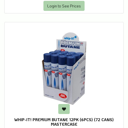
Login to See Prices
WHIP-IT! PREMIUM BUTANE 12PK (6PCS) (72 CANS)
MASTERCASE