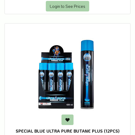
Login to See Prices
SPECIAL BLUE ULTRA PURE BUTANE PLUS (12PCS)