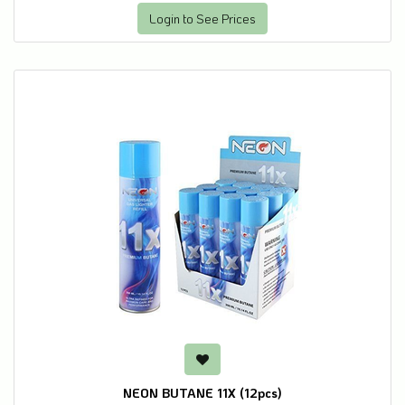
Login to See Prices
NEON BUTANE 11X (12pcs)