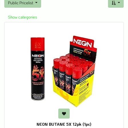
Public Pricelist
Show categories
NEON BUTANE 5X 12pk (1pc)