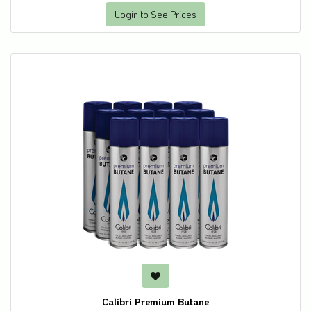
Login to See Prices
Calibri Premium Butane