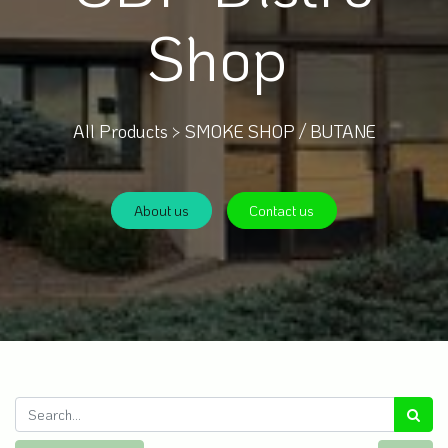
Shop
All Products >
SMOKE SHOP / BUTANE
About us
Contact us