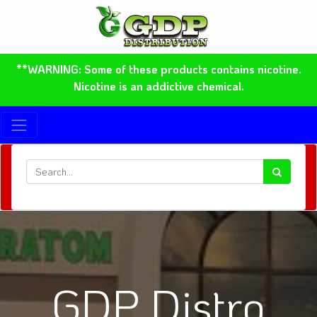
**WARNING: Some of these products contains nicotine.
Nicotine is an addictive chemical.
GDP Distro