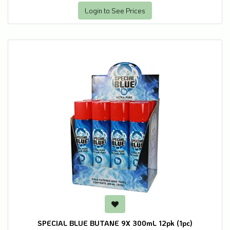
Login to See Prices
SPECIAL BLUE BUTANE 9X 300mL 12pk (1pc)