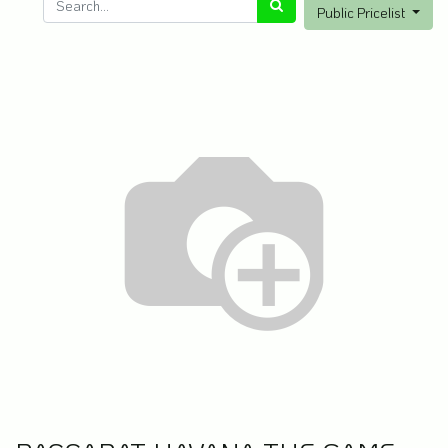
Public Pricelist