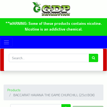
**WARNING: Some of these products contains nicotine.
Nicotine is an addictive chemical.
Products
BACCARAT HAVANA THE GAME CHURCHILL (25ct BOX)