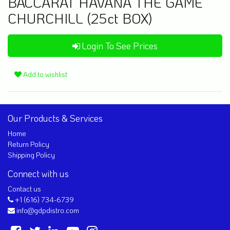
BACCARAT HAVANA THE GAME
CHURCHILL (25ct BOX)
Login To See Prices
Add to wishlist
Our Products & Services
Home
Return Policy
Shipping Policy
Connect with us
Contact us
+1 (616) 734-6739
info@gdpdistro.com