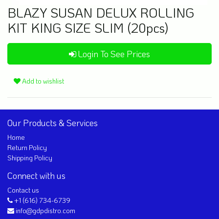
BLAZY SUSAN DELUX ROLLING
KIT KING SIZE SLIM (20pcs)
Login To See Prices
Add to wishlist
Our Products & Services
Home
Return Policy
Shipping Policy
Connect with us
Contact us
+1 (616) 734-6739
info@gdpdistro.com