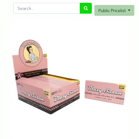
Public Pricelist