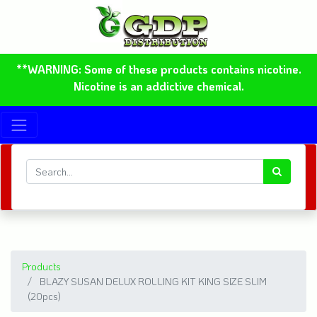
**WARNING: Some of these products contains nicotine.
Nicotine is an addictive chemical.
Products
BLAZY SUSAN DELUX ROLLING KIT KING SIZE SLIM
(20pcs)