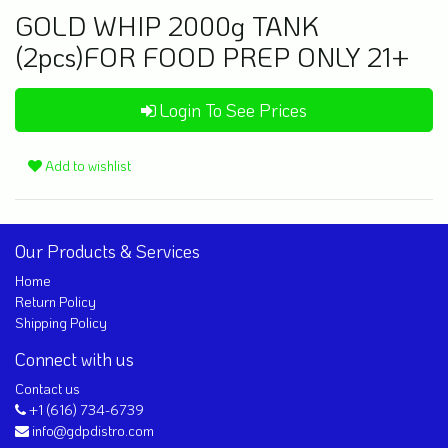
GOLD WHIP 2000g TANK
(2pcs)FOR FOOD PREP ONLY 21+
Login To See Prices
Add to wishlist
Our Products & Services
Home
Return Policy
Shipping Policy
Connect with us
Contact us
+1 (616) 734-6739
info@gdpdistro.com