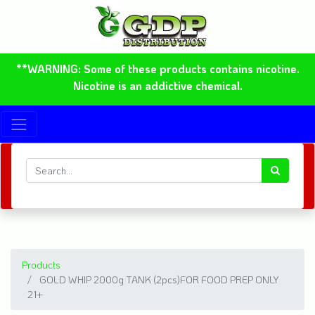
**WARNING: Some of these products contains nicotine.
Nicotine is an addictive chemical.
Products
GOLD WHIP 2000g TANK (2pcs)FOR FOOD PREP ONLY
21+