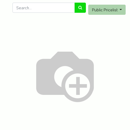
Public Pricelist