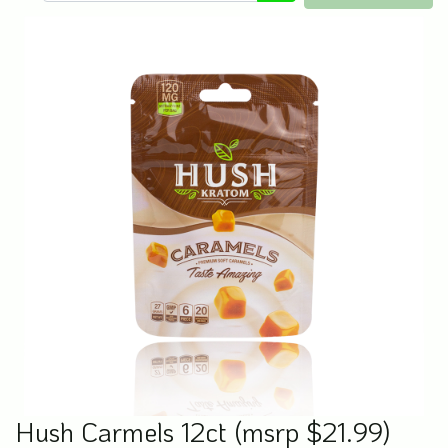
Hush Carmels 12ct (msrp $21.99)