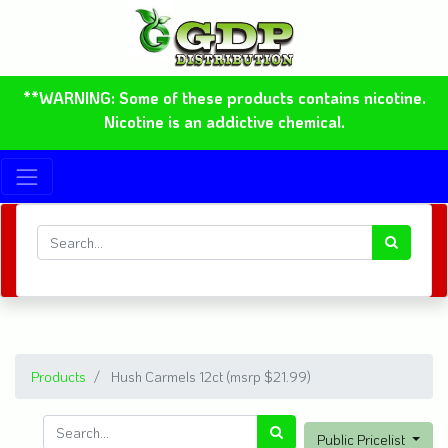
**WARNING: Some of these products contains nicotine.
Nicotine is an addictive chemical.
Products
Hush Carmels 12ct (msrp $21.99)
Public Pricelist