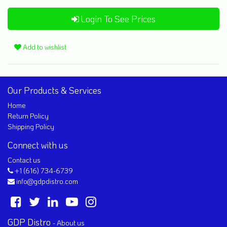
Login To See Prices
Add to wishlist
Our Products & Services
Home
Return Policy
Shipping Policy
Connect with us
Contact us
+1 (616) 734-6739
info@gdpdistro.com
GDP Distro
-
About us