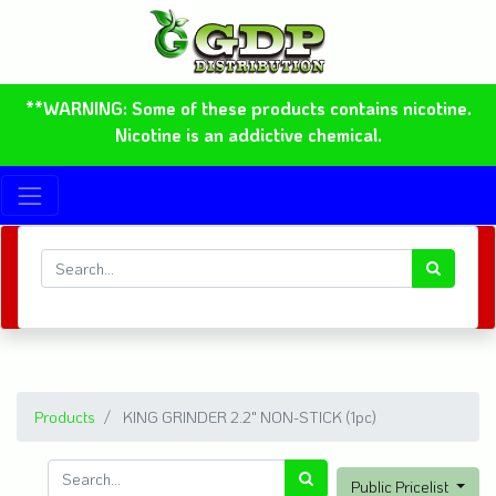
**WARNING: Some of these products contains nicotine.
Nicotine is an addictive chemical.
Products
KING GRINDER 2.2" NON-STICK (1pc)
Public Pricelist