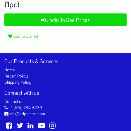
(1pc)
Login To See Prices
Add to wishlist
Our Products & Services
Home
Return Policy
Shipping Policy
Connect with us
Contact us
+1 (616) 734-6739
info@gdpdistro.com