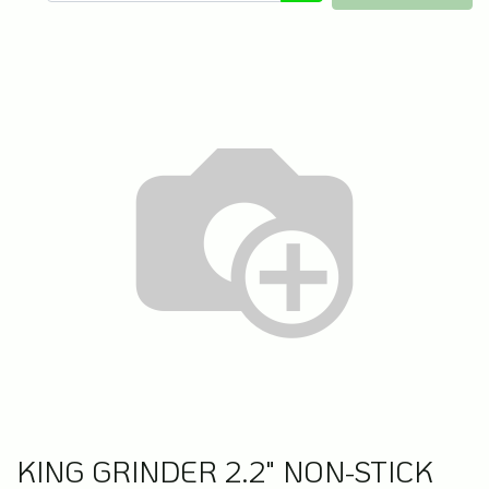
KING GRINDER 2.2" NON-STICK