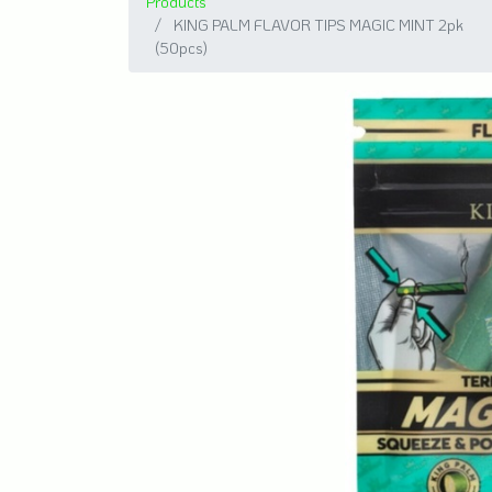
Products
KING PALM FLAVOR TIPS MAGIC MINT 2pk
(50pcs)