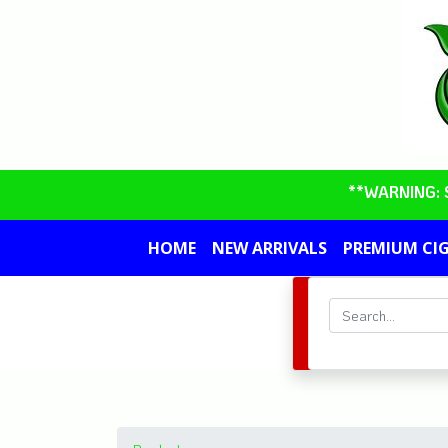
**WARNING: So
HOME
NEW ARRIVALS
PREMIUM CI