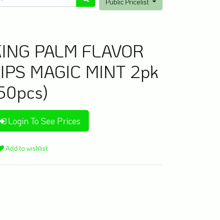
Public Pricelist
KING PALM FLAVOR
IPS MAGIC MINT 2pk
50pcs)
Login To See Prices
Add to wishlist