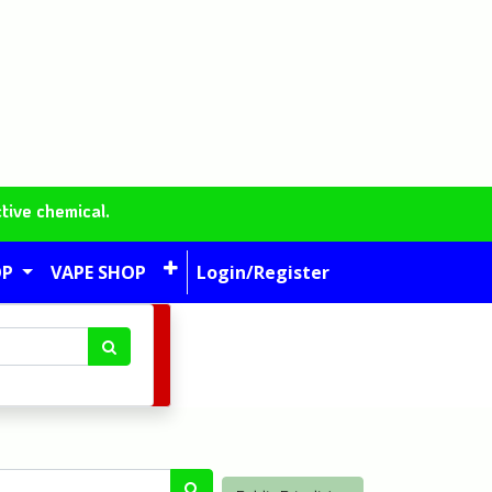
tive chemical.
OP
VAPE SHOP
Login/Register