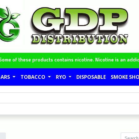
me of these products contains nicotine. Nicotine is an addic
GARS
TOBACCO
RYO
DISPOSABLE
SMOKE SH